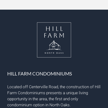
HILL FARM CONDOMINIUMS
Located off Centerville Road, the construction of Hill
Farm Condominiums presents a unique living
opportunity in the area, the first and only
condominium option in North Oaks.