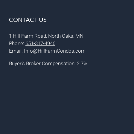
CONTACT US
1 Hill Farm Road, North Oaks, MN
Phone:
651-317-4946
Email:
Info@HillFarmCondos.com
Buyer’s Broker Compensation: 2.7%