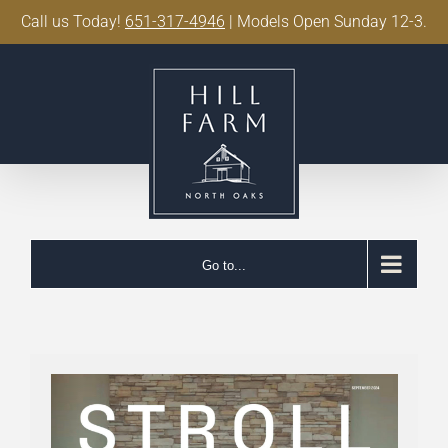
Call us Today!
651-317-4946
| Models Open Sunday 12-3.
Skip
to
content
Go to...